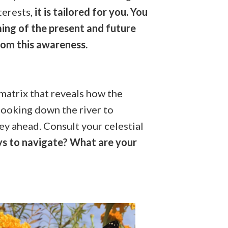
terests,
it is tailored for you. You
ming of the present and future
rom this awareness.
e matrix that reveals how the
 looking down the river to
ey ahead. Consult your celestial
ys to navigate? What are your