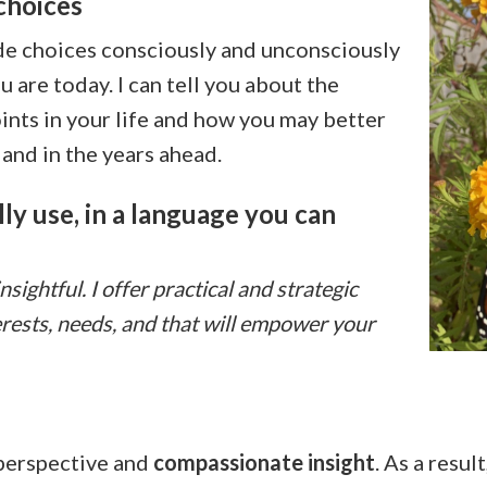
choices
ade choices consciously and unconsciously
 are today. I can tell you about the
ints in your life and how you may better
and in the years ahead.
ly use, in a language you can
ightful. I offer practical and strategic
erests, needs, and that will empower your
 perspective and
compassionate insight
. As a resul