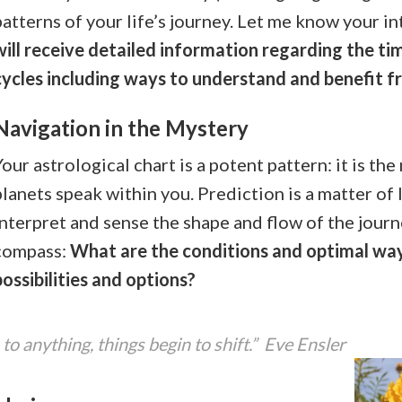
patterns of your life’s journey. Let me know your in
will receive detailed information regarding the ti
cycles including ways to understand and benefit f
Navigation in the Mystery
Your astrological chart is a potent pattern: it is th
planets speak within you. Prediction is a matter of
interpret and sense the shape and flow of the journ
compass:
What are the conditions and optimal wa
possibilities and options?
o anything, things begin to shift.” Eve Ensler