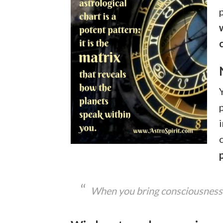
When you bring consciousness t