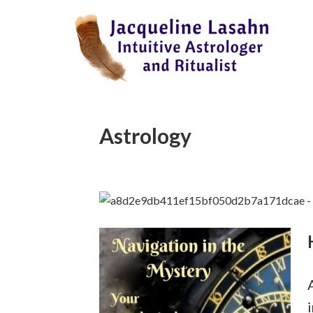
Astrology