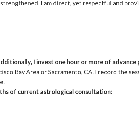
 strengthened. I am direct, yet respectful and provi
n
additionally, I invest one hour or more of advance
cisco Bay Area or Sacramento, CA. I record the ses
e.
ths of current astrological consultation: