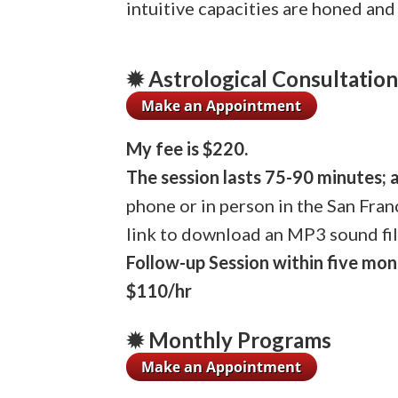
intuitive capacities are honed and
✹ Astrological Consultatio
My fee is $220.
The session lasts 75-90 minutes; 
phone or in person in the San Fran
link to download an MP3 sound fil
Follow-up Session within five mon
$110/hr
✹ Monthly Programs