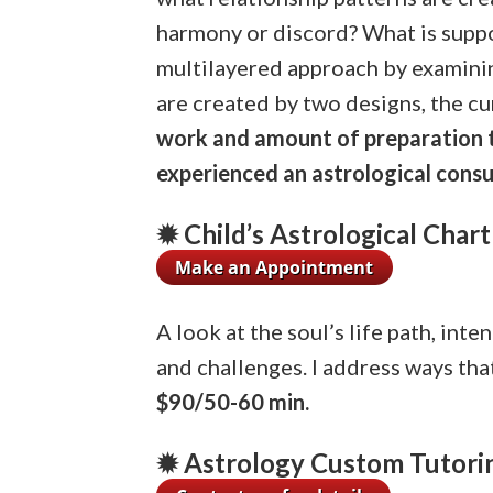
harmony or discord? What is suppo
multilayered approach by examining
are created by two designs, the cu
work and amount of preparation ti
experienced an astrological consu
✹ Child’s Astrological Chart
A look at the soul’s life path, int
and challenges. I address ways that
$90/50-60 min.
✹ Astrology Custom Tutori