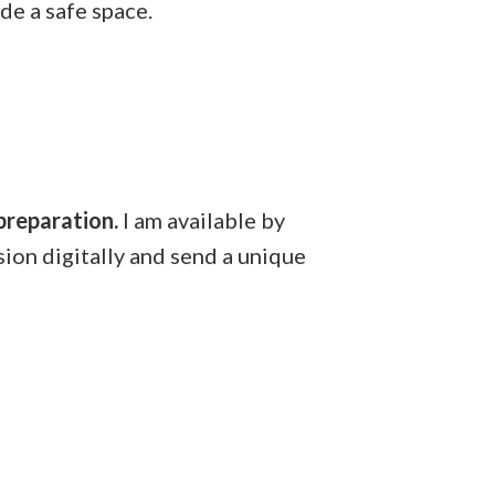
de a safe space.
 preparation.
I am available by
sion digitally and send a unique