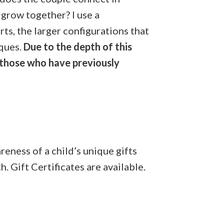
grow together? I use a
ts, the larger configurations that
iques.
Due to the depth of this
 those who have previously
reness of a child’s unique gifts
. Gift Certificates are available.