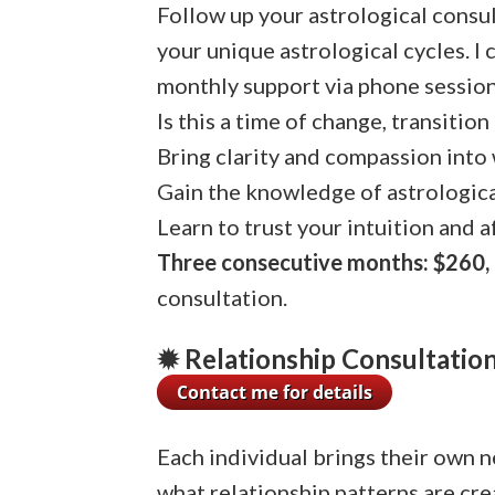
Follow up your astrological consul
your unique astrological cycles. I
monthly support via phone session
Is this a time of change, transition 
Bring clarity and compassion into
Gain the knowledge of astrologica
Learn to trust your intuition and a
Three consecutive months: $260, 
consultation.
✹ Relationship Consultation 
Each individual brings their own n
what relationship patterns are cr