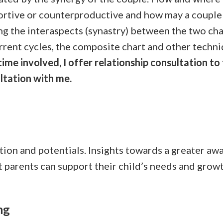
rtive or counterproductive and how may a couple 
 the interaspects (synastry) between the two char
rrent cycles, the composite chart and other techn
me involved, I offer relationship consultation to
ltation with me.
ention and potentials. Insights towards a greater awa
 parents can support their child’s needs and growth
ng