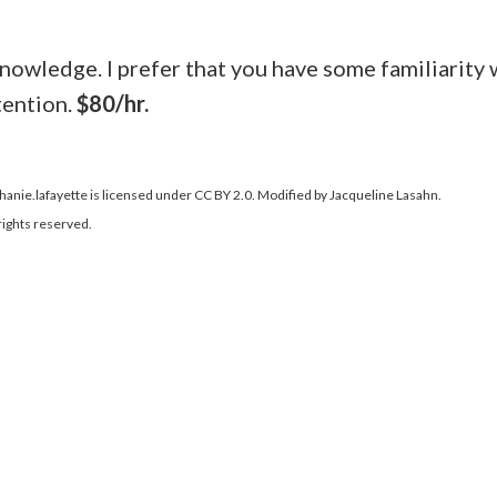
knowledge. I prefer that you have some familiarity 
tention.
$80/hr.
phanie.lafayette is licensed under CC BY 2.0. Modified by Jacqueline Lasahn.
rights reserved.