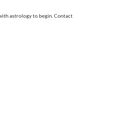
with astrology to begin. Contact