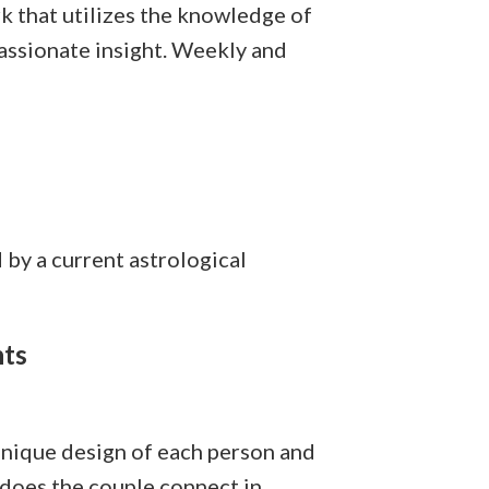
k that utilizes the knowledge of
passionate insight. Weekly and
by a current astrological
nts
 unique design of each person and
 does the couple connect in