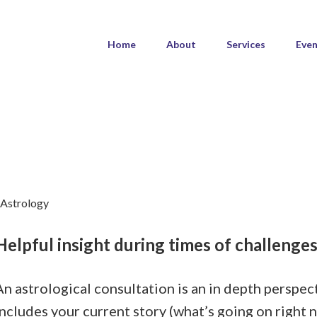
Home
About
Services
Even
Helpful insight during times of challenge
An astrological consultation is an in depth perspec
includes your current story (what’s going on right n