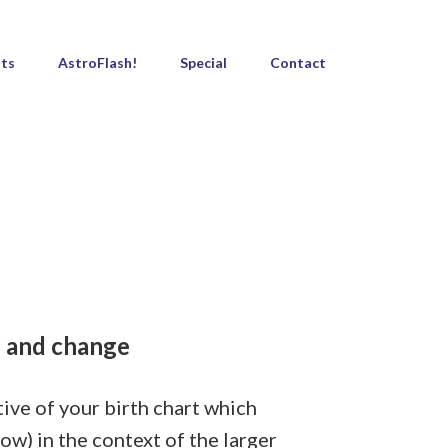
ts
AstroFlash!
Special
Contact
s and change
tive of your birth chart which
ow) in the context of the larger