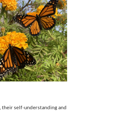
t, their self-understanding and