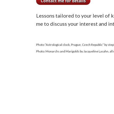
Lessons tailored to your level of 
me to discuss your interest and in
Photo “Astrological clock, Prague, Czech Republic” by ste
Photo: Monarchs and Marigolds by Jacqueline Lasahn, all 