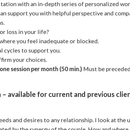
tation with an in-depth series of personalized wor
 can support you with helpful perspective and com
s.
or loss in your life?
 where you feel inadequate or blocked.
l cycles to support you.
ffirm your choices.
one session per month (50 min.)
Must be preceded 
– available for current and previous clie
eeds and desires to any relationship. I look at the
eated by the synergy of the couple. How and where