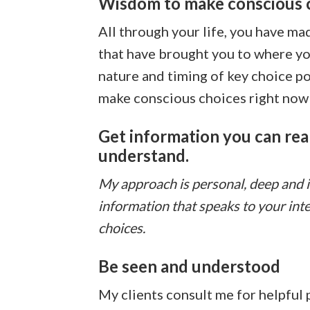
Wisdom to make conscious 
All through your life, you have m
that have brought you to where you
nature and timing of key choice po
make conscious choices right now 
Get information you can real
understand.
My approach is personal, deep and ins
information that speaks to your int
choices.
Be seen and understood
My clients consult me for helpful