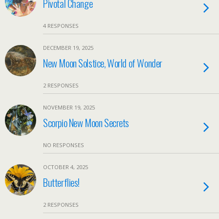
Pivotal Change
4 RESPONSES
DECEMBER 19, 2025
New Moon Solstice, World of Wonder
2 RESPONSES
NOVEMBER 19, 2025
Scorpio New Moon Secrets
NO RESPONSES
OCTOBER 4, 2025
Butterflies!
2 RESPONSES