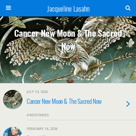
Jacqueline Lasahn
Cancer New Moon & The Sacred
Now
JULY 13, 2026
JULY 13, 2026
Cancer New Moon & The Sacred Now
4 RESPONSES
FEBRUARY 16, 2026